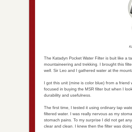
Ka
The Katadyn Pocket Water Filter is buit like a ta
mountaineering and trekking. I brought this fi
well. Sir Leo and I gathered water at the mount
I got this unit (mine is color blue) from a frien
focused in buying the MSR filter but when I look
durability and usefulness.
The first time, I tested it using ordinary tap wa
filtered water. I was really nervous as my stomac
stomach pains. To my surprise I did not get a
clear and clean. I knew then the filter was doin