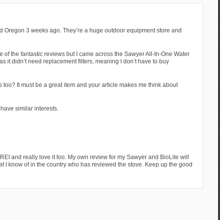
ited Oregon 3 weeks ago. They’re a huge outdoor equipment store and
 of the fantastic reviews but I came across the Sawyer All-In-One Water
was it didn’t need replacement filters, meaning I don’t have to buy
 too? It must be a great item and your article makes me think about
 have similar interests.
REI and really love it too. My own review for my Sawyer and BioLite will
hat I know of in the country who has reviewed the stove. Keep up the good