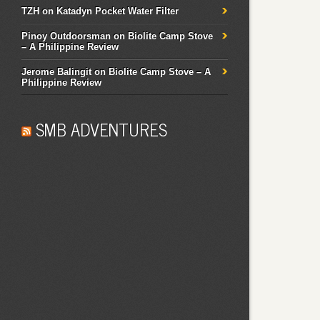
TZH
on
Katadyn Pocket Water Filter
Pinoy Outdoorsman
on
Biolite Camp Stove
– A Philippine Review
Jerome Balingit
on
Biolite Camp Stove – A
Philippine Review
SMB ADVENTURES