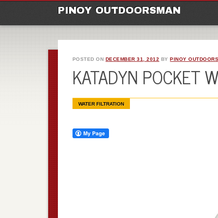
M
Ski
PINOY OUTDOORSMAN
to
con
POSTED ON
DECEMBER 31, 2012
BY
PINOY OUTDOOR
KATADYN POCKET W
WATER FILTRATION