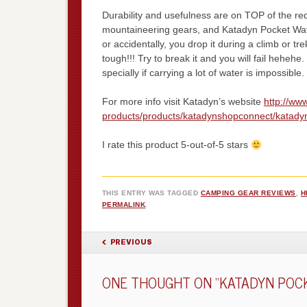
Durability and usefulness are on TOP of the req
mountaineering gears, and Katadyn Pocket Water 
or accidentally, you drop it during a climb or tr
tough!!! Try to break it and you will fail hehehe.
specially if carrying a lot of water is impossible.
For more info visit Katadyn’s website
http://ww
products/products/katadynshopconnect/katadyn-
I rate this product 5-out-of-5 stars
THIS ENTRY WAS TAGGED
CAMPING GEAR REVIEWS
,
H
PERMALINK
.
POST NAVIGATION
PREVIOUS
ONE THOUGHT ON “
KATADYN POCK