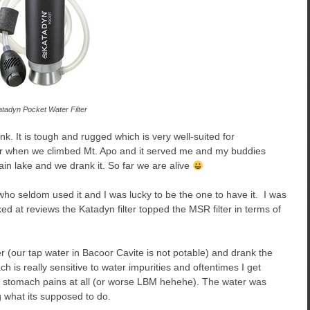
tadyn Pocket Water Filter
nk. It is tough and rugged which is very well-suited for
lter when we climbed Mt. Apo and it served me and my buddies
ain lake and we drank it. So far we are alive
d who seldom used it and I was lucky to be the one to have it. I was
ed at reviews the Katadyn filter topped the MSR filter in terms of
ter (our tap water in Bacoor Cavite is not potable) and drank the
h is really sensitive to water impurities and oftentimes I get
ny stomach pains at all (or worse LBM hehehe). The water was
g what its supposed to do.