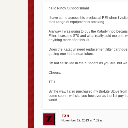
hello Pinoy Outdoorsman!
I have come across this product at REI when I vis
their range of equipment is amazing.
Anyway, I was going to buy the Katadyn too because
Filter. It cost me $70 and what really sold me on it 
anything more after this kit.
Does the Katadyn need replacement filter cartridges
getting one in the near future.
I’m not as skilled in the outdoors as you are, but we
Cheers,
TZH
By the way, I also purchased my BioLite Stove from 
come soon. I will cite you however as the 1st guy t
work!
TZH
November 12, 2013 at 7:32 am