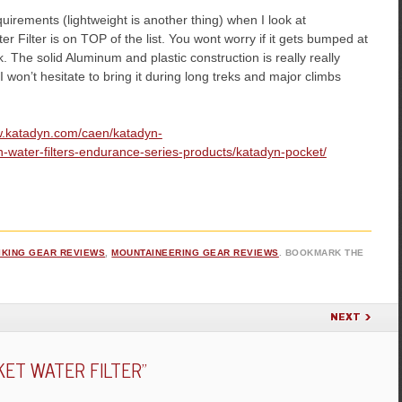
uirements (lightweight is another thing) when I look at
Filter is on TOP of the list. You wont worry if it gets bumped at
ek. The solid Aluminum and plastic construction is really really
 I won’t hesitate to bring it during long treks and major climbs
w.katadyn.com/caen/katadyn-
water-filters-endurance-series-products/katadyn-pocket/
IKING GEAR REVIEWS
,
MOUNTAINEERING GEAR REVIEWS
. BOOKMARK THE
NEXT
ET WATER FILTER
”