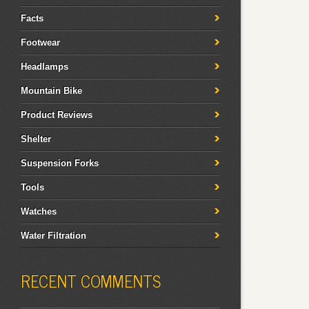
Facts
Footwear
Headlamps
Mountain Bike
Product Reviews
Shelter
Suspension Forks
Tools
Watches
Water Filtration
RECENT COMMENTS