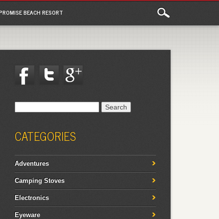
PROMISE BEACH RESORT
Search
for:
CATEGORIES
Adventures
Camping Stoves
Electronics
Eyeware