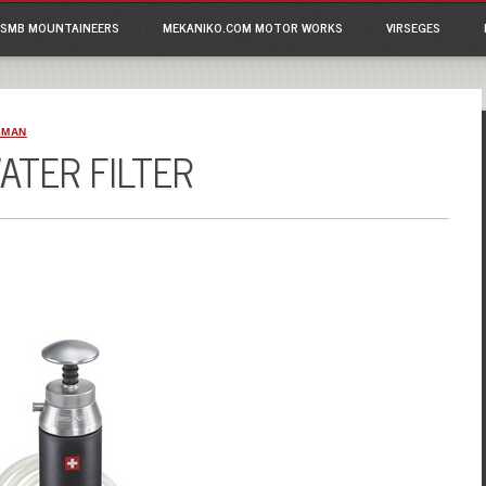
ain menu
p
SMB MOUNTAINEERS
MEKANIKO.COM MOTOR WORKS
VIRSEGES
tent
SMAN
ATER FILTER