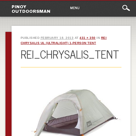
Main
Skip
PINOY
MENU
to
OUTDOORSMAN
menu
content
PUBLISHED
FEBRUARY 18, 2013
AT
431 × 350
IN
REI
CHRYSALIS UL (ULTRALIGHT) 1-PERSON TENT
REI_CHRYSALIS_TENT