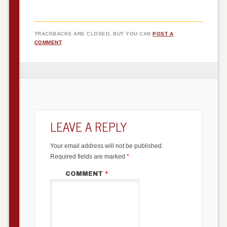
TRACKBACKS ARE CLOSED, BUT YOU CAN
POST A
COMMENT
.
LEAVE A REPLY
Your email address will not be published.
Required fields are marked
*
COMMENT
*