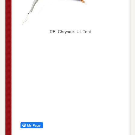
REI Chrysalis UL Tent