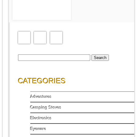
1-PERSON TENT
Search
for:
CATEGORIES
Adventures
Camping Stoves
Electronics
Eyeware