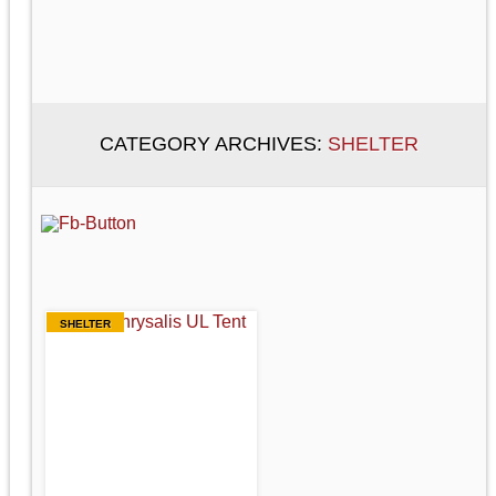
CATEGORY ARCHIVES:
SHELTER
SHELTER
REI CHRYSALIS
UL
(ULTRALIGHT)