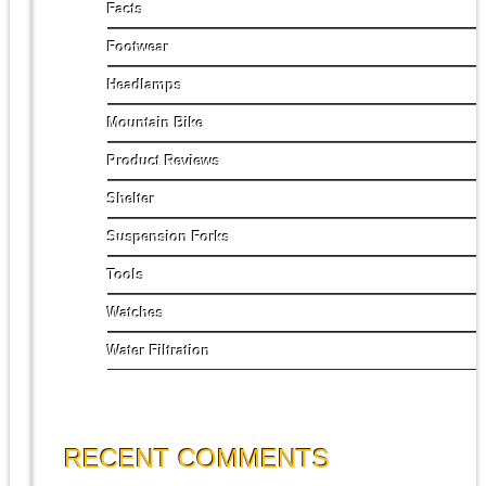
Facts
Footwear
Headlamps
Mountain Bike
Product Reviews
Shelter
Suspension Forks
Tools
Watches
Water Filtration
RECENT COMMENTS