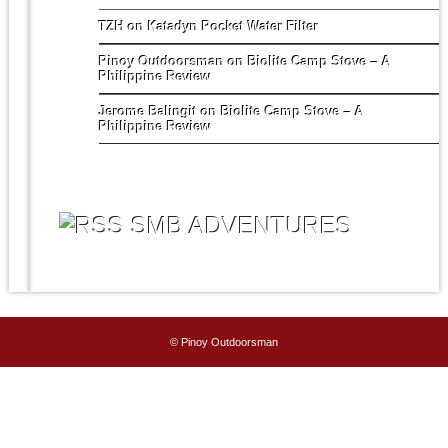
TZH
on
Katadyn Pocket Water Filter
Pinoy Outdoorsman
on
Biolite Camp Stove – A
Philippine Review
Jerome Balingit
on
Biolite Camp Stove – A
Philippine Review
SMB ADVENTURES
© Pinoy Outdoorsman