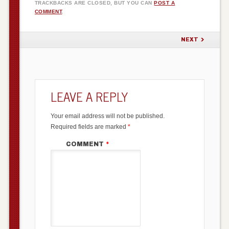
TRACKBACKS ARE CLOSED, BUT YOU CAN
POST A
COMMENT
.
NEXT
LEAVE A REPLY
Your email address will not be published.
Required fields are marked
*
COMMENT
*