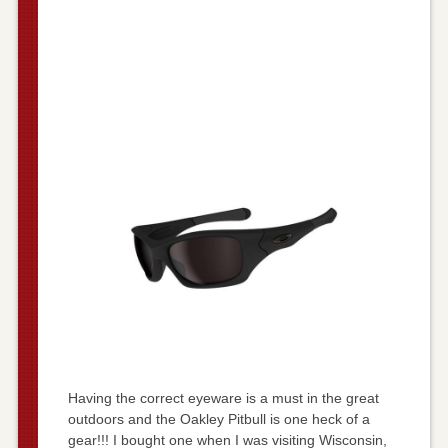
Having the correct eyeware is a must in the great
outdoors and the Oakley Pitbull is one heck of a
gear!!! I bought one when I was visiting Wisconsin,