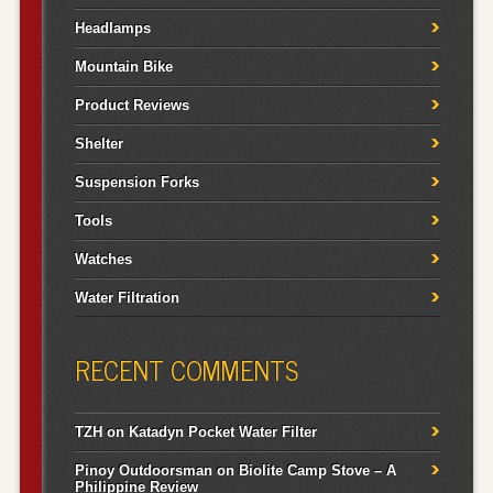
Headlamps
Mountain Bike
Product Reviews
Shelter
Suspension Forks
Tools
Watches
Water Filtration
RECENT COMMENTS
TZH
on
Katadyn Pocket Water Filter
Pinoy Outdoorsman
on
Biolite Camp Stove – A
Philippine Review