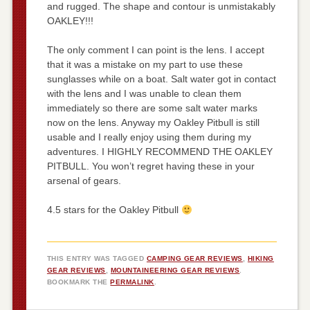
and rugged. The shape and contour is unmistakably
OAKLEY!!!
The only comment I can point is the lens. I accept
that it was a mistake on my part to use these
sunglasses while on a boat. Salt water got in contact
with the lens and I was unable to clean them
immediately so there are some salt water marks
now on the lens. Anyway my Oakley Pitbull is still
usable and I really enjoy using them during my
adventures. I HIGHLY RECOMMEND THE OAKLEY
PITBULL. You won’t regret having these in your
arsenal of gears.
4.5 stars for the Oakley Pitbull
THIS ENTRY WAS TAGGED
CAMPING GEAR REVIEWS
,
HIKING
GEAR REVIEWS
,
MOUNTAINEERING GEAR REVIEWS
.
BOOKMARK THE
PERMALINK
.