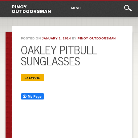
Main
Skip
PINOY
MENU
to
OUTDOORSMAN
menu
content
POSTED ON
JANUARY 1, 2014
BY
PINOY OUTDOORSMAN
OAKLEY PITBULL
SUNGLASSES
EYEWARE