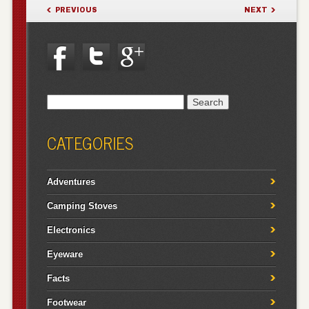
POST NAVIGATION
PREVIOUS
NEXT
Search
for:
CATEGORIES
Adventures
Camping Stoves
Electronics
Eyeware
Facts
Footwear