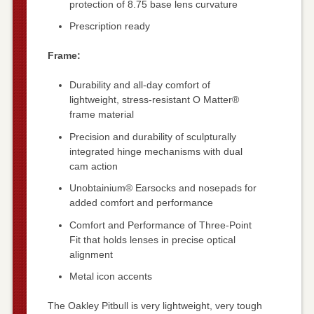
protection of 8.75 base lens curvature
Prescription ready
Frame:
Durability and all-day comfort of
lightweight, stress-resistant O Matter®
frame material
Precision and durability of sculpturally
integrated hinge mechanisms with dual
cam action
Unobtainium® Earsocks and nosepads for
added comfort and performance
Comfort and Performance of Three-Point
Fit that holds lenses in precise optical
alignment
Metal icon accents
The Oakley Pitbull is very lightweight, very tough