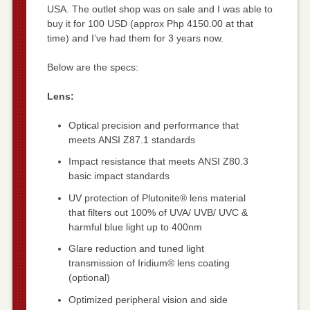
USA. The outlet shop was on sale and I was able to
buy it for 100 USD (approx Php 4150.00 at that
time) and I’ve had them for 3 years now.
Below are the specs:
Lens:
Optical precision and performance that
meets ANSI Z87.1 standards
Impact resistance that meets ANSI Z80.3
basic impact standards
UV protection of Plutonite® lens material
that filters out 100% of UVA/ UVB/ UVC &
harmful blue light up to 400nm
Glare reduction and tuned light
transmission of Iridium® lens coating
(optional)
Optimized peripheral vision and side