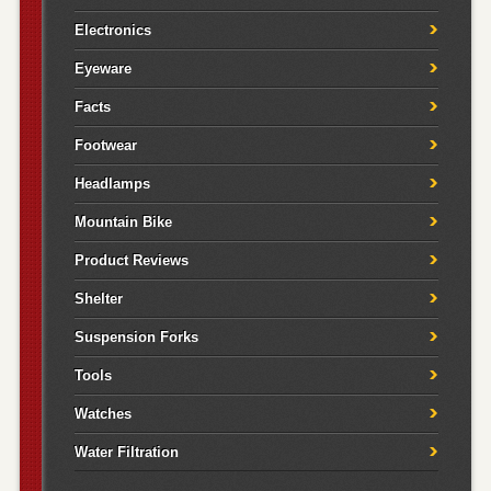
Electronics
Eyeware
Facts
Footwear
Headlamps
Mountain Bike
Product Reviews
Shelter
Suspension Forks
Tools
Watches
Water Filtration