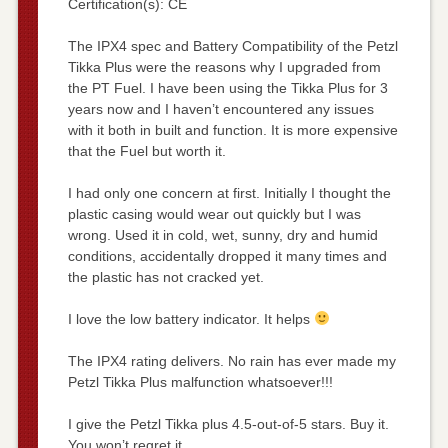
Certification(s): CE
The IPX4 spec and Battery Compatibility of the Petzl
Tikka Plus were the reasons why I upgraded from
the PT Fuel. I have been using the Tikka Plus for 3
years now and I haven’t encountered any issues
with it both in built and function. It is more expensive
that the Fuel but worth it.
I had only one concern at first. Initially I thought the
plastic casing would wear out quickly but I was
wrong. Used it in cold, wet, sunny, dry and humid
conditions, accidentally dropped it many times and
the plastic has not cracked yet.
I love the low battery indicator. It helps
The IPX4 rating delivers. No rain has ever made my
Petzl Tikka Plus malfunction whatsoever!!!
I give the Petzl Tikka plus 4.5-out-of-5 stars. Buy it.
You won’t regret it.