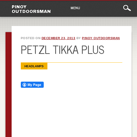
Main
Skip
PINOY
MENU
to
OUTDOORSMAN
menu
content
POSTED ON
DECEMBER 23, 2013
BY
PINOY OUTDOORSMAN
PETZL TIKKA PLUS
HEADLAMPS