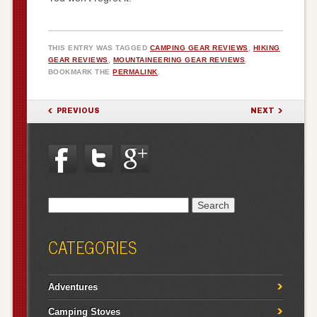
THIS ENTRY WAS TAGGED
CAMPING GEAR REVIEWS
,
HIKING
GEAR REVIEWS
,
MOUNTAINEERING GEAR REVIEWS
.
BOOKMARK THE
PERMALINK
.
POST NAVIGATION
PREVIOUS
NEXT
Search
for:
CATEGORIES
Adventures
Camping Stoves