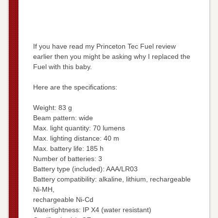
If you have read my Princeton Tec Fuel review
earlier then you might be asking why I replaced the
Fuel with this baby.
Here are the specifications:
Weight: 83 g
Beam pattern: wide
Max. light quantity: 70 lumens
Max. lighting distance: 40 m
Max. battery life: 185 h
Number of batteries: 3
Battery type (included): AAA/LR03
Battery compatibility: alkaline, lithium, rechargeable
Ni-MH,
rechargeable Ni-Cd
Watertightness: IP X4 (water resistant)