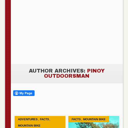
AUTHOR ARCHIVES:
PINOY
OUTDOORSMAN
,
,
,
ADVENTURES
FACTS
FACTS
MOUNTAIN BIKE
MOUNTAIN BIKE