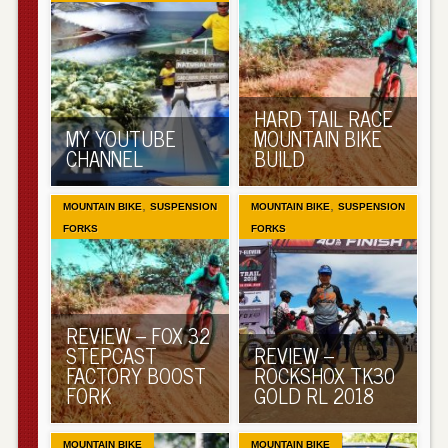
HARD TAIL RACE
MY YOUTUBE
MOUNTAIN BIKE
CHANNEL
BUILD
,
,
MOUNTAIN BIKE
SUSPENSION
MOUNTAIN BIKE
SUSPENSION
FORKS
FORKS
REVIEW – FOX 32
STEPCAST
REVIEW –
FACTORY BOOST
ROCKSHOX TK30
FORK
GOLD RL 2018
MOUNTAIN BIKE
MOUNTAIN BIKE