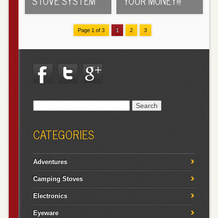
STOVE SYSTEM
YOUR MONEY!!!
Page 1 of 3
1
2
3
Search
for:
CATEGORIES
Adventures
Camping Stoves
Electronics
Eyeware