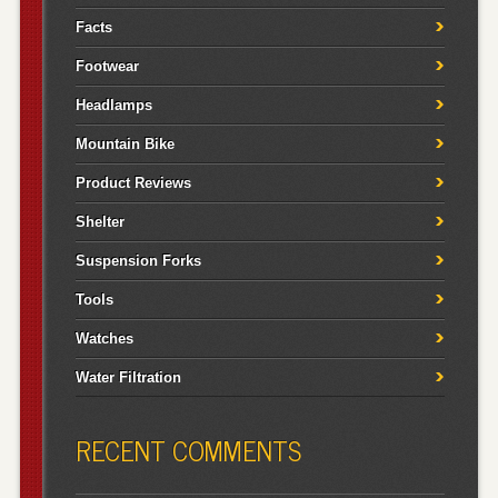
Facts
Footwear
Headlamps
Mountain Bike
Product Reviews
Shelter
Suspension Forks
Tools
Watches
Water Filtration
RECENT COMMENTS