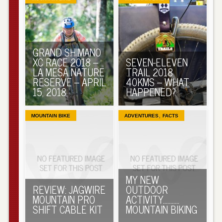
GRAND SHIMANO
XC RACE 2018 –
SEVEN-ELEVEN
LA MESA NATURE
TRAIL 2018
RESERVE – APRIL
40KMS – WHAT
15, 2018
HAPPENED?
,
MOUNTAIN BIKE
ADVENTURES
FACTS
MY NEW
REVIEW: JAGWIRE
OUTDOOR
MOUNTAIN PRO
ACTIVITY………..
SHIFT CABLE KIT
MOUNTAIN BIKING