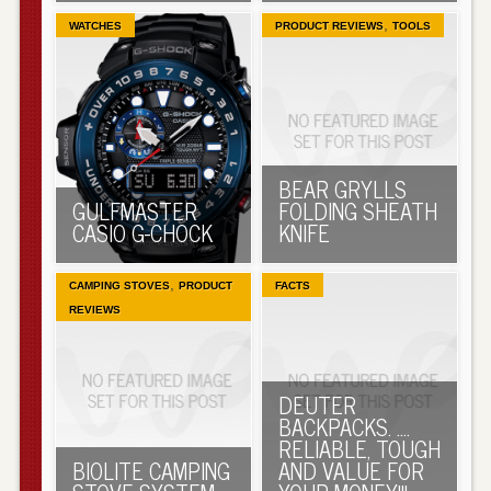
,
WATCHES
PRODUCT REVIEWS
TOOLS
BEAR GRYLLS
GULFMASTER
FOLDING SHEATH
CASIO G-CHOCK
KNIFE
,
CAMPING STOVES
PRODUCT
FACTS
REVIEWS
DEUTER
BACKPACKS. ….
RELIABLE, TOUGH
BIOLITE CAMPING
AND VALUE FOR